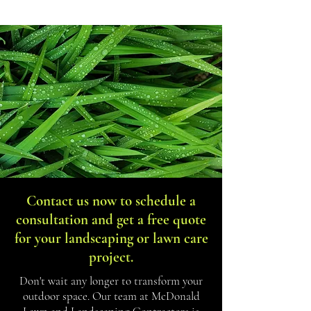
Get In Touch
Contact us now to schedule a
consultation and get a free quote
for your landscaping or lawn care
project.
Don't wait any longer to transform your
outdoor space. Our team at McDonald