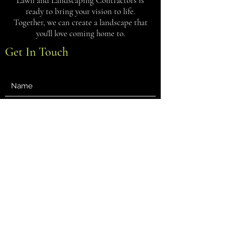
Lawn and Landscaping Contractors is
ready to bring your vision to life.
Together, we can create a landscape that
you'll love coming home to.
Get In Touch