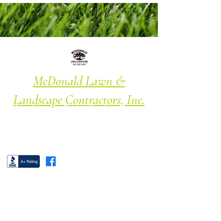
McDonald Lawn &
Landscape Contractors, Inc.
Landscape · Patio/Garden · Lawn
Maintenance