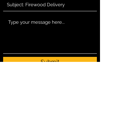
Submit