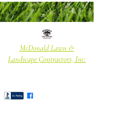
McDonald Lawn &
Landscape Contractors, Inc.
Landscape · Patio/Garden · Lawn
Maintenance