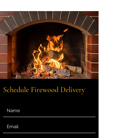
Get In Touch
Schedule Firewood Delivery