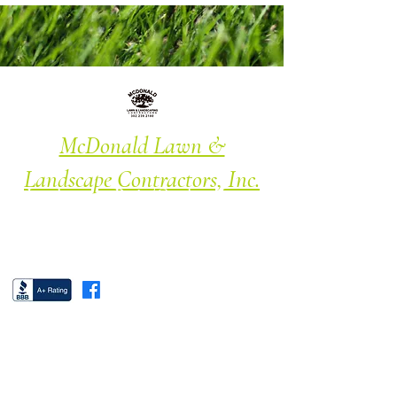
McDonald Lawn &
Landscape Contractors, Inc.
Landscape · Patio/Garden · Lawn
Maintenance