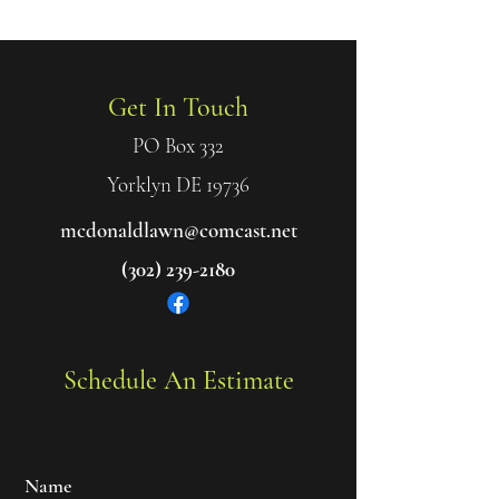
Get In Touch
Get In Touch
PO Box 332
Yorklyn DE 19736
mcdonaldlawn@comcast.net
(302) 239-2180
Schedule An Estimate